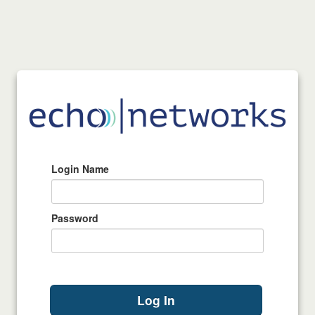
Login Name
Password