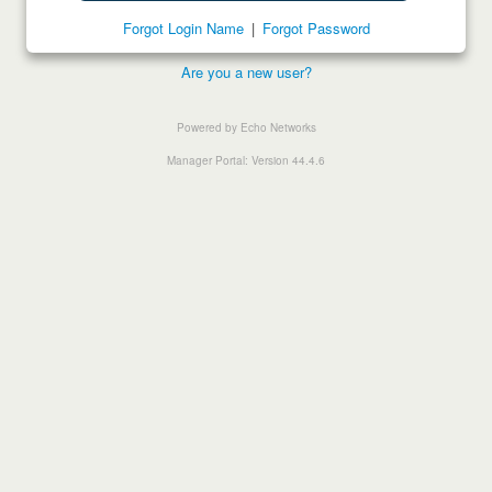
Forgot Login Name
|
Forgot Password
Are you a new user?
Powered by Echo Networks
Manager Portal: Version 44.4.6